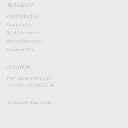
INSTAGRAM
@archidisegno
@adcafeto
@1147ristorante
@adresidencesto
@adeventsto
LOCATION
1147 Davenport Road
Toronto, ON M6H 2G4
AD Hospitality Group © 2026