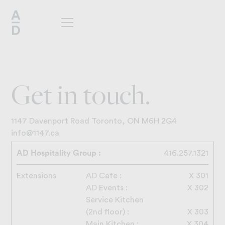
G
e
t
i
n
t
o
u
c
h
.
1147 Davenport Road Toronto, ON M6H 2G4
info@1147.ca
AD Hospitality Group :
416.257.1321
Extensions
AD Cafe :
X 301
AD Events :
X 302
Service Kitchen
(2nd floor) :
X 303
Main Kitchen :
X 304