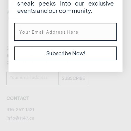
sneak peeks into our exclusive
events and our community.
Savour limited-time offers, get
Subscribe Now!
exclusive event sneak peeks, and stay
connected to our community.
CONTACT
416-257-1321
info@1147.ca