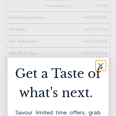
Housekeeping :
X 305
Archi-Disegno Inc. :
416.257.0188
AD Cafe :
416.257.1551
1147 Ristorante :
416.257.1668
1147 Wine Club :
416.257.0566
AD Residences :
416.257.0502
Get a Taste of
what's next.
Savour limited time offers, grab