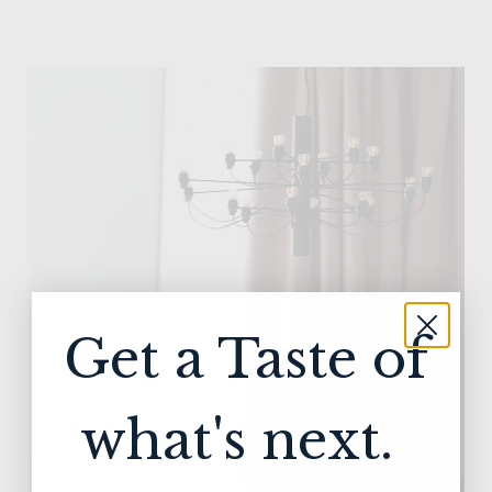
Get a Taste of
what's next.