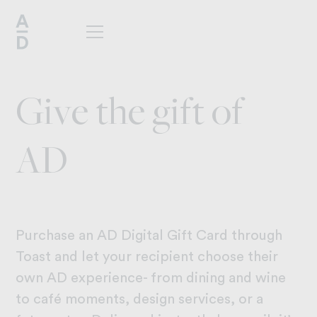
G
i
v
e
t
h
e
g
i
f
t
o
f
A
D
Purchase an AD Digital Gift Card through
Toast and let your recipient choose their
own AD experience- from dining and wine
to café moments, design services, or a