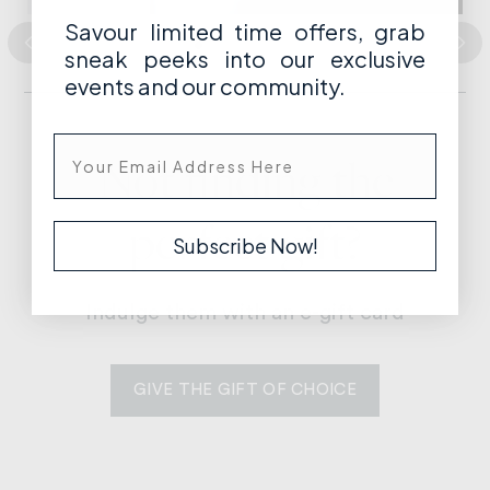
Savour limited time offers, grab
GIVE THE GIFT OF
sneak peeks into our exclusive
DESIGN
events and our community.
Not finding the
perfect gift?
Subscribe Now!
Indulge them with an e-gift card
GIVE THE GIFT OF CHOICE