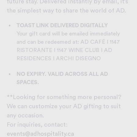
future stay. Delivered instantly by email, it’s
the simplest way to share the world of AD.
TOAST LINK
DELIVERED DIGITALLY
Your gift card will be emailed immediately
and can be redeemed at: AD CAFÉ I 1147
RISTORANTE I 1147 WINE CLUB I AD
RESIDENCES I ARCHI DISEGNO
NO EXPIRY. VALID ACROSS ALL AD
SPACES.
**Looking for something more personal?
We can customize your AD gifting to suit
any occasion.
For inquiries, contact:
events@adhospitality.ca