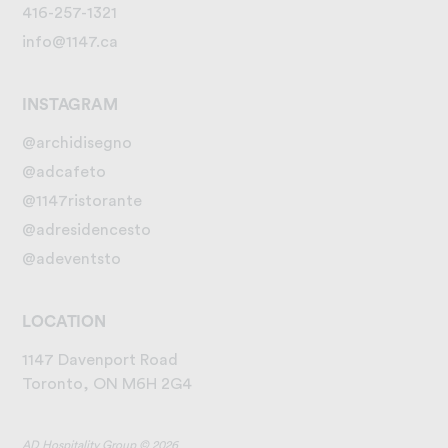
416-257-1321
info@1147.ca
INSTAGRAM
@archidisegno
@adcafeto
@1147ristorante
@adresidencesto
@adeventsto
LOCATION
1147 Davenport Road
Toronto, ON M6H 2G4
AD Hospitality Group © 2026