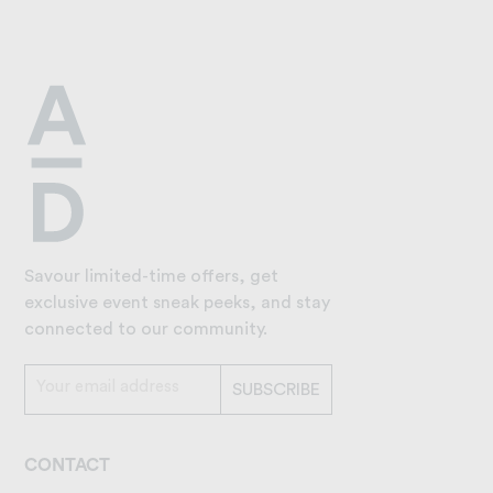
Savour limited-time offers, get
exclusive event sneak peeks, and stay
connected to our community.
CONTACT